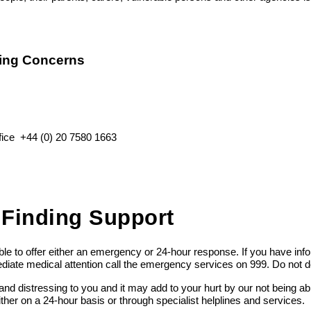
ing Concerns
ffice
+44 (0) 20 7580 1663
 Finding Support
e to offer either an emergency or 24-hour response. If you have info
ediate medical attention call the emergency services on 999. Do not d
nd distressing to you and it may add to your hurt by our not being ab
either on a 24-hour basis or through specialist helplines and services.