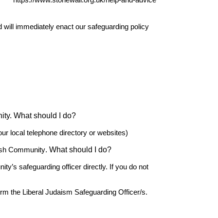
r
https://www.stonewall.org.uk/help-and-advice
d will immediately enact our safeguarding policy
nity. What should I do?
our local telephone directory or websites)
. What should I do?
ish Community
’s safeguarding officer directly. If you do not
form the Liberal Judaism Safeguarding Officer/s.