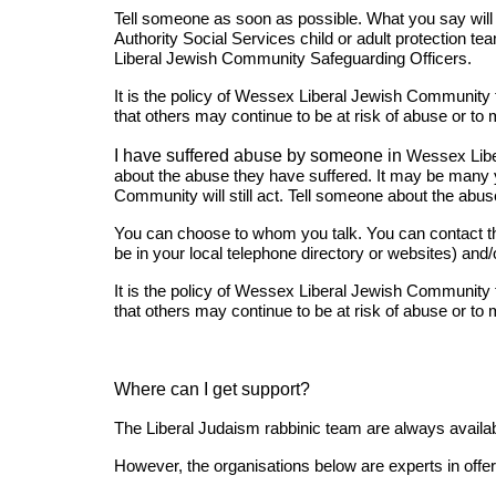
Tell someone as soon as possible. What you say will b
Authority Social Services child or adult protection t
Liberal Jewish Community Safeguarding Officers.
It is the policy of Wessex Liberal Jewish Community to
that others may continue to be at risk of abuse or to 
I have suffered abuse by someone in
Wessex Lib
about the abuse they have suffered. It may be many 
Community will still act. Tell someone about the abuse
You can choose to whom you talk. You can contact the 
be in your local telephone directory or websites) a
It is the policy of Wessex Liberal Jewish Community to
that others may continue to be at risk of abuse or to 
Where can I get support?
The Liberal Judaism rabbinic team are always availab
However, the organisations below are experts in offer