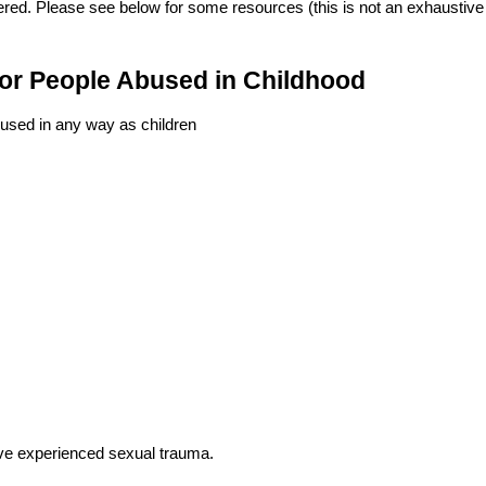
ered. Please see below for some resources (this is not an exhaustive l
for People Abused in Childhood
used in any way as children
ve experienced sexual trauma.