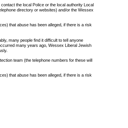
ntact the local Police or the local authority Local
l telephone directory or websites) and/or the Wessex
es) that abuse has been alleged, if there is a risk
ly, many people find it difficult to tell anyone
e occurred many years ago, Wessex Liberal Jewish
usly.
otection team (the telephone numbers for these will
es) that abuse has been alleged, if there is a risk