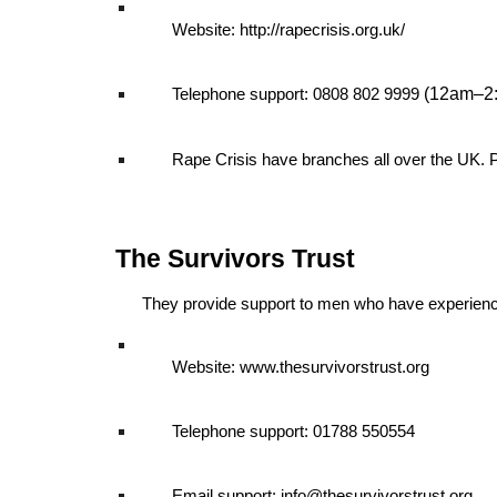
Website: http://rapecrisis.org.uk/
(12am–2
Telephone support: 0808 802 9999
Rape Crisis have branches all over the UK. 
The Survivors Trust
They provide support to men who have experience
Website: www.thesurvivorstrust.org
Telephone support: 01788 550554
Email support: info@thesurvivorstrust.org