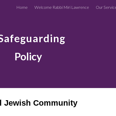
Home
Welcome Rabbi Miri Lawrence
Our Servic
ip to main content
Skip to navigat
Safeguarding
Policy
l Jewish Community