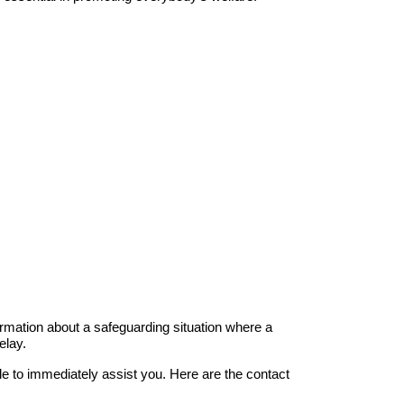
rmation about a safeguarding situation where a
elay.
le to immediately assist you. Here are the contact