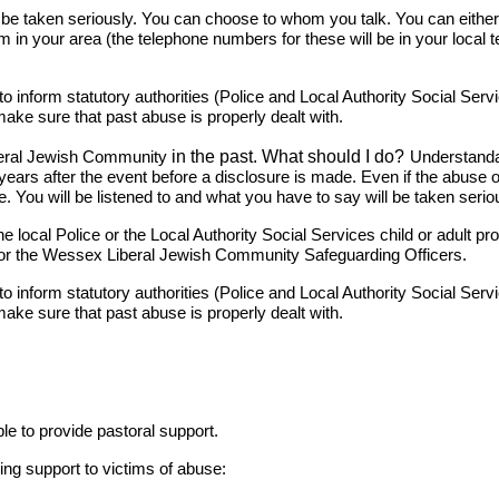
e taken seriously. You can choose to whom you talk. You can either co
eam in your area (the telephone numbers for these will be in your loca
 inform statutory authorities (Police and Local Authority Social Servic
make sure that past abuse is properly dealt with.
in the past. What should I do?
eral Jewish Community
Understandab
years after the event before a disclosure is made. Even if the abus
. You will be listened to and what you have to say will be taken serio
local Police or the Local Authority Social Services child or adult pr
nd/or the Wessex Liberal Jewish Community Safeguarding Officers.
 inform statutory authorities (Police and Local Authority Social Servic
make sure that past abuse is properly dealt with.
le to provide pastoral support.
ing support to victims of abuse: