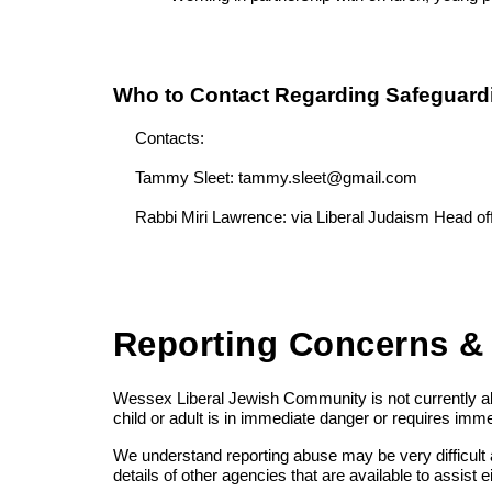
Who to Contact Regarding Safeguard
Contacts:
Tammy Sleet: tammy.sleet@gmail.com
Rabbi Miri Lawrence: via Liberal Judaism Head o
Reporting Concerns &
Wessex Liberal Jewish Community is not currently abl
child or adult is in immediate danger or requires imm
We understand reporting abuse may be very difficult a
details of other agencies that are available to assist 