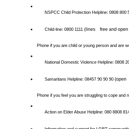
NSPCC Child Protection Helpline: 0808 800
lines
free and open
Child-line: 0800 1111 (
Phone if you are child or young person and are w
National Domestic Violence Helpline: 0808 
(open
Samaritans Helpline: 08457 90 90 90
Phone if you feel you are struggling to cope and 
Action on Elder Abuse Helpline: 080 8808 8