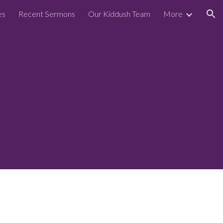
es
Recent Sermons
Our Kiddush Team
More
ion