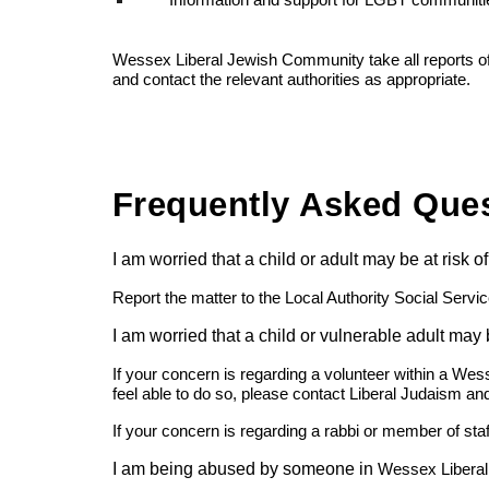
Information and support for LGBT communiti
Wessex Liberal Jewish Community take all reports of a
and contact the relevant authorities as appropriate.
Frequently Asked Que
I am worried that a child or adult may be at risk
Report the matter to the Local Authority Social Servi
I am worried that a child or vulnerable adult may
If your concern is regarding a volunteer within a Wes
feel able to do so, please contact Liberal Judaism and
If your concern is regarding a rabbi or member of sta
I am being abused by someone in
Wessex Libera