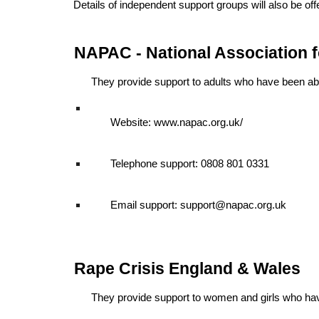
Details of independent support groups will also be off
NAPAC - National Association 
They provide support to adults who have been ab
Website: www.napac.org.uk/
Telephone support: 0808 801 0331
Email support: support@napac.org.uk
Rape Crisis England & Wales
They provide support to women and girls who ha