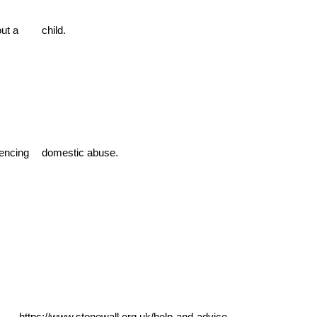
out a
child.
iencing
domestic abuse.