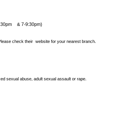
:30pm
& 7-9:30pm)
Please check their
website for your nearest branch.
d sexual abuse, adult sexual assault or rape.