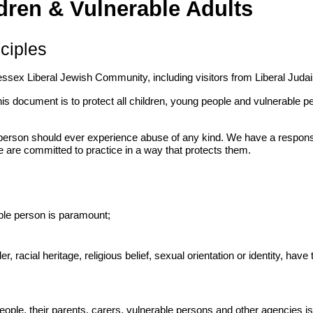
dren & Vulnerable Adults
ciples
essex Liberal Jewish Community, including visitors from Liberal Juda
his document is to protect all children, young people and vulnerable
son should ever experience abuse of any kind. We have a responsibil
 are committed to practice in a way that protects them.
able person is paramount;
r, racial heritage, religious belief, sexual orientation or identity, have 
eople, their parents, carers, vulnerable persons and other agencies i