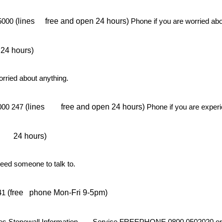
(lines
free and open 24 hours)
 5000
Phone if you are worried ab
 24 hours)
orried about anything.
(lines
free and open 24 hours)
2000 247
Phone if you are exper
24 hours)
need someone to talk to.
(free
phone Mon-Fri 9-5pm)
141