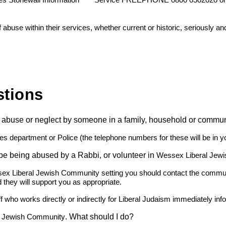
es Stonewall Information
Service FREEPHONE 0800 0502020 o
buse within their services, whether current or historic, seriously an
stions
 of abuse or neglect by someone in a family, household or commu
ces department or Police (the telephone numbers for these will be in y
 be being abused by a Rabbi, or volunteer in
Wessex Liberal Jew
sex Liberal Jewish Community setting you should contact the community
 they will support you as appropriate.
ff who works directly or indirectly for Liberal Judaism immediately in
. What should I do?
l Jewish Community