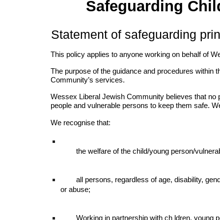
Safeguarding Chil
Statement of safeguarding prin
This policy applies to anyone working on behalf of W
The purpose of the guidance and procedures within t
Community’s services.
Wessex Liberal Jewish Community believes that no per
people and vulnerable persons to keep them safe. We
We recognise that:
the welfare of the child/young person/vulner
all persons, regardless of age, disability, gende
or abuse;
Working in partnership with ch ldren, young p