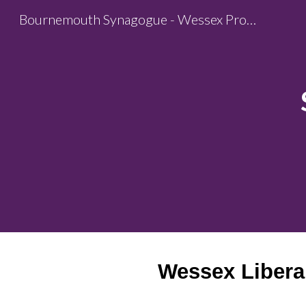
Bournemouth Synagogue - Wessex Progressive Judaism
Sk
Wessex Libera