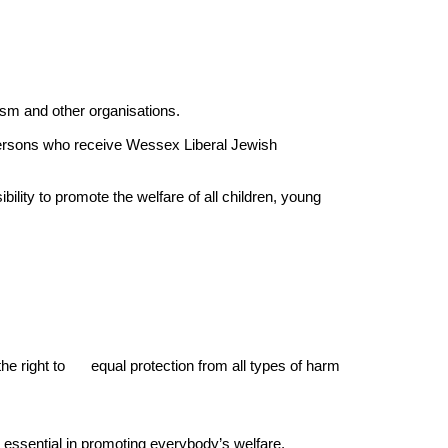
ism and other organisations.
 persons who receive Wessex Liberal Jewish
ity to promote the welfare of all children, young
the right to
equal protection from all types of harm
s essential in promoting everybody’s welfare.