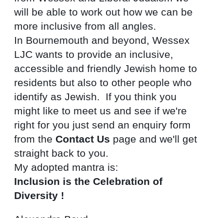
will be able to work out how we can be 
more inclusive from all angles.
In Bournemouth and beyond, Wessex 
LJC wants to provide an inclusive, 
accessible and friendly Jewish home to 
residents but also to other people who 
identify as Jewish.  If you think you 
might like to meet us and see if we're 
right for you just send an enquiry form 
from the 
Contact Us
 page and we'll get 
straight back to you.
My adopted mantra is:
Inclusion is the Celebration of 
Diversity !