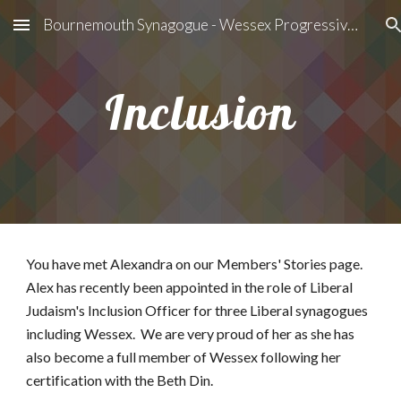
Bournemouth Synagogue - Wessex Progressive Judaism
Skip to main content
Skip to navigation
Inclusion
You have met Alexandra on our Members' Stories page.   
Alex has recently been appointed in the role of Liberal 
Judaism's Inclusion Officer for three Liberal synagogues 
including Wessex.  We are very proud of her as she has 
also become a full member of Wessex following her 
certification with the Beth Din.