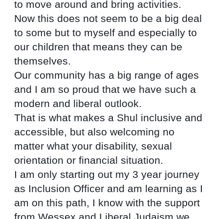
to move around and bring activities.
Now this does not seem to be a big deal 
to some but to myself and especially to 
our children that means they can be 
themselves.
Our community has a big range of ages 
and I am so proud that we have such a 
modern and liberal outlook.
That is what makes a Shul inclusive and 
accessible, but also welcoming no 
matter what your disability, sexual 
orientation or financial situation.
I am only starting out my 3 year journey 
as Inclusion Officer and am learning as I 
am on this path, I know with the support 
from Wessex and Liberal Judaism we 