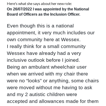
Here's what she says about her new role:
On 26/07/2022 I was appointed by the National 
Board of Officers as the Inclusion Officer.
Even though this is a national 
appointment, it very much includes our 
own community here at Wessex.
I really think for a small community 
Wessex have already had a very 
inclusive outlook before I joined.
Being an ambulant wheelchair user 
when we arrived with my chair there 
were no “looks” or anything, some chairs 
were moved without me having to ask 
and my 2 autistic children were 
accepted and allowances made for them 