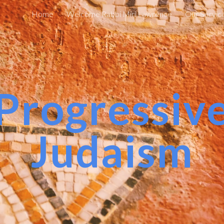
Home
Welcome Rabbi Miri Lawrence
Our Servic
ip to main content
Skip to navigat
Progressiv
Judaism