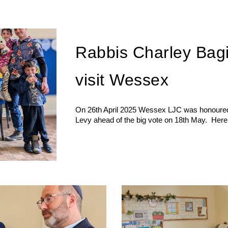
Rabbis Charley Bag
visit Wessex
On 26th April 2025 Wessex LJC was honoured 
Levy ahead of the big vote on 18th May. Here a