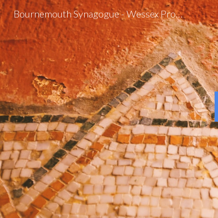
Bournemouth Synagogue - Wessex Progressive Judaism
Sk