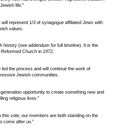
Jewish life.”
ll represent 1/3 of synagogue affiliated Jews with
wish values.
history (see addendum for full timeline). It is the
ed Reformed Church in 1972.
d the process and will continue the work of
ogressive Jewish communities.
-generation opportunity to create something new and
ng religious lives.”
h this vote, our members are both standing on the
o come after us.”