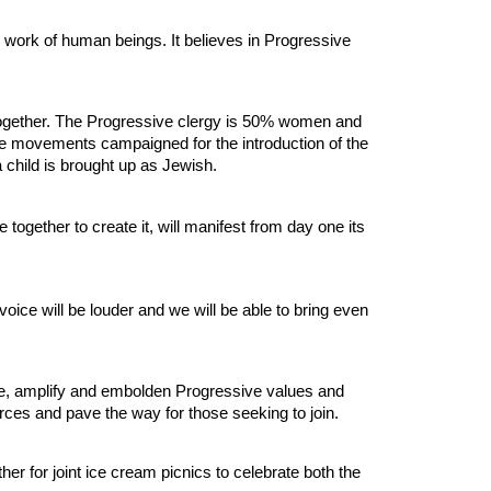
ed work of human beings. It believes in Progressive
g together. The Progressive clergy is 50% women and
e movements campaigned for the introduction of the
 child is brought up as Jewish.
ether to create it, will manifest from day one its
ice will be louder and we will be able to bring even
te, amplify and embolden Progressive values and
urces and pave the way for those seeking to join.
r for joint ice cream picnics to celebrate both the