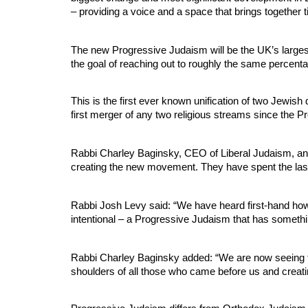
– providing a voice and a space that brings together t
The new Progressive Judaism will be the UK’s larges
the goal of reaching out to roughly the same percent
This is the first ever known unification of two Jewish
first merger of any two religious streams since the 
Rabbi Charley Baginsky, CEO of Liberal Judaism, an
creating the new movement. They have spent the last 
Rabbi Josh Levy said: “We have heard first-hand how
intentional – a Progressive Judaism that has something
Rabbi Charley Baginsky added: “We are now seeing the
shoulders of all those who came before us and creati