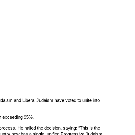
aism and Liberal Judaism have voted to unite into
ch exceeding 95%.
rocess. He hailed the decision, saying: “This is the
ountry now has a single, unified Progressive Judaism