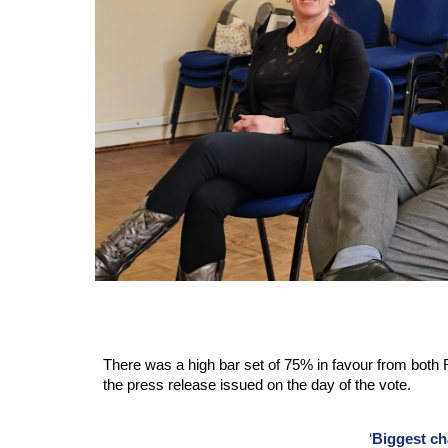
There was a high bar set of 75% in favour from both 
the press release issued on the day of the vote.
‘
Biggest ch