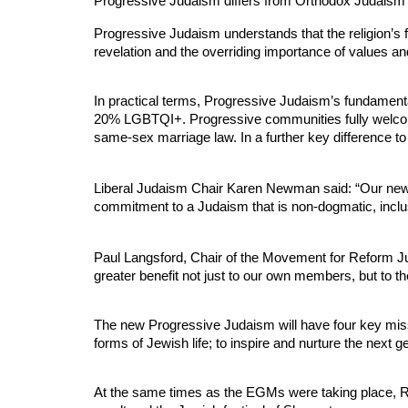
Progressive Judaism differs from Orthodox Judaism i
Progressive Judaism understands that the religion’s fo
revelation and the overriding importance of values an
In practical terms, Progressive Judaism’s fundamental
20% LGBTQI+. Progressive communities fully welcome
same-sex marriage law. In a further key difference to
Liberal Judaism Chair Karen Newman said: “Our new P
commitment to a Judaism that is non-dogmatic, inclusi
Paul Langsford, Chair of the Movement for Reform Jud
greater benefit not just to our own members, but to 
The new Progressive Judaism will have four key miss
forms of Jewish life; to inspire and nurture the next 
At the same times as the EGMs were taking place, Ref