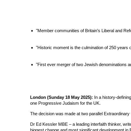
"
Member communities of Britain’s Liberal and Re
"Historic moment is the culmination of 250 years 
"First ever merger of two Jewish denominations and 
London (Sunday 18 May 2025):
In a history-defini
one Progressive Judaism for the UK.
The decision was made at two parallel Extraordinary
Dr Ed Kessler MBE – a leading interfaith thinker, wri
biggest change and most significant development in B