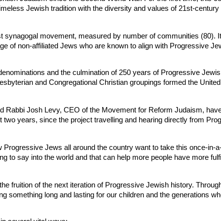
imeless Jewish tradition with the diversity and values of 21st-century 
t synagogal movement, measured by number of communities (80). It wi
age of non-affiliated Jews who are known to align with Progressive Je
 denominations and the culmination of 250 years of Progressive Jewish 
Presbyterian and Congregational Christian groupings formed the Unit
d Rabbi Josh Levy, CEO of the Movement for Reform Judaism, have le
two years, since the project travelling and hearing directly from Pr
 Progressive Jews all around the country want to take this once-in-a
 to say into the world and that can help more people have more fulfilli
 fruition of the next iteration of Progressive Jewish history. Throug
ng something long and lasting for our children and the generations wh