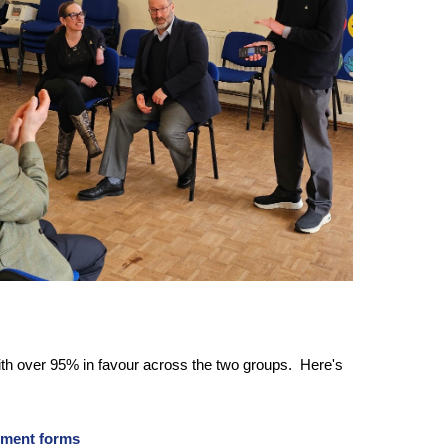
ith over 95% in favour across the two groups. Here's
ement forms