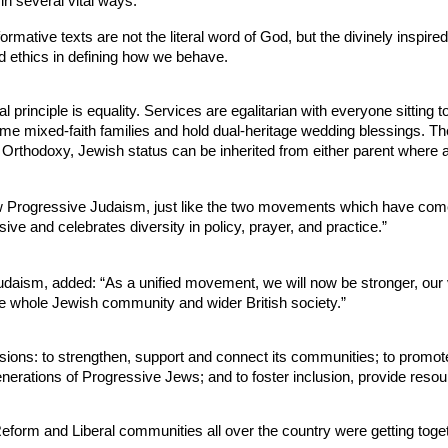
n several vital ways:
rmative texts are not the literal word of God, but the divinely inspir
d ethics in defining how we behave.
 principle is equality. Services are egalitarian with everyone sittin
 mixed-faith families and hold dual-heritage wedding blessings. Th
 Orthodoxy, Jewish status can be inherited from either parent where a
rogressive Judaism, just like the two movements which have come tog
ve and celebrates diversity in policy, prayer, and practice.”
aism, added: “As a unified movement, we will now be stronger, our vo
the whole Jewish community and wider British society.”
ions: to strengthen, support and connect its communities; to promo
generations of Progressive Jews; and to foster inclusion, provide reso
orm and Liberal communities all over the country were getting togethe