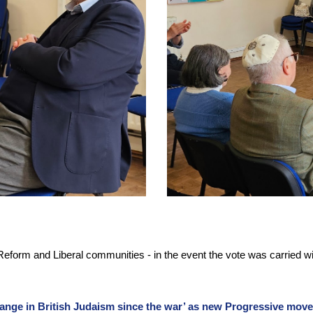
Reform and Liberal communities - in the event the vote was carried w
ange in British Judaism since the war’ as new Progressive mov