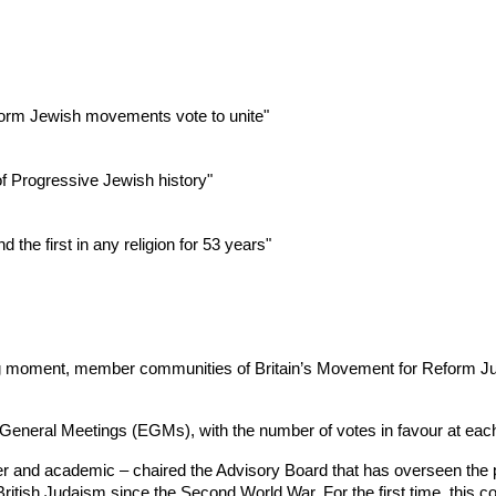
form Jewish movements vote to unite"
of Progressive Jewish history"
the first in any religion for 53 years"
ng moment, member communities of Britain’s Movement for Reform Jud
 General Meetings (EGMs), with the number of votes in favour at ea
ter and academic – chaired the Advisory Board that has overseen the p
ritish Judaism since the Second World War. For the first time, this c