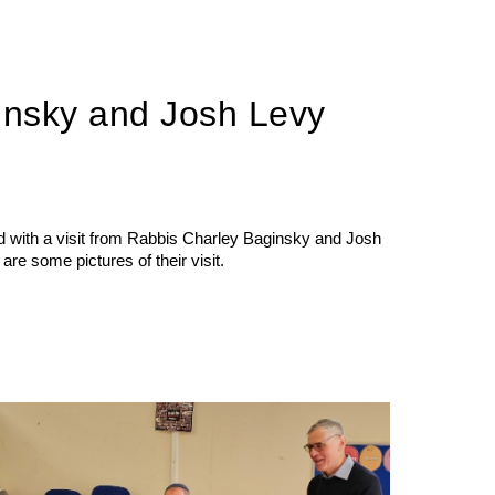
insky and Josh Levy
with a visit from Rabbis Charley Baginsky and Josh
re some pictures of their visit.