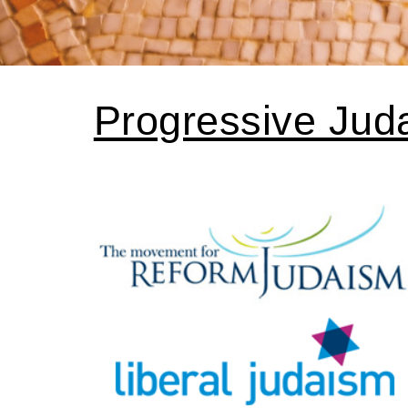
Progressive Jud