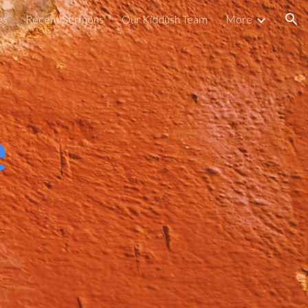
es
Recent Sermons
Our Kiddush Team
More
ion
e