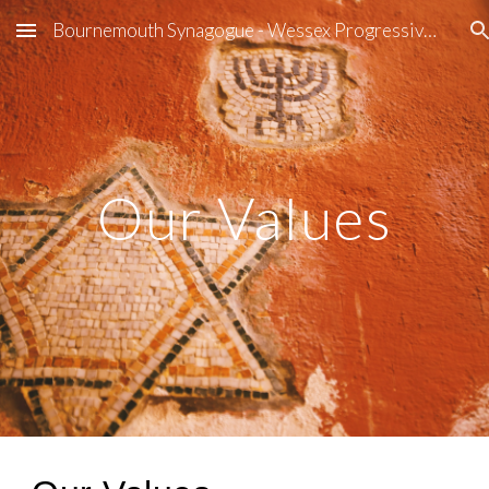
Bournemouth Synagogue - Wessex Progressive Judaism
Skip to main content
Skip to navigation
Our Values