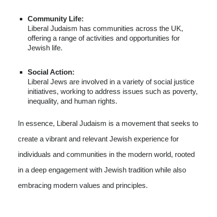
Community Life:
Liberal Judaism has communities across the UK,
offering a range of activities and opportunities for
Jewish life.
Social Action:
Liberal Jews are involved in a variety of social justice
initiatives, working to address issues such as poverty,
inequality, and human rights.
In essence, Liberal Judaism is a movement that seeks to
create a vibrant and relevant Jewish experience for
individuals and communities in the modern world, rooted
in a deep engagement with Jewish tradition while also
embracing modern values and principles.