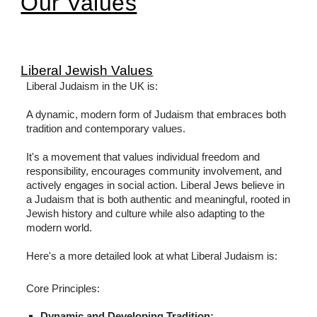
Our Values
Liberal Jewish Values
Liberal Judaism in the UK is:
A dynamic, modern form of Judaism that embraces both
tradition and contemporary values.
It's a movement that values individual freedom and
responsibility, encourages community involvement, and
actively engages in social action. Liberal Jews believe in
a Judaism that is both authentic and meaningful, rooted in
Jewish history and culture while also adapting to the
modern world.
Here's a more detailed look at what Liberal Judaism is:
Core Principles:
Dynamic and Developing Tradition: