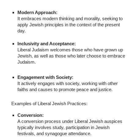
Modern Approach:
It embraces modern thinking and morality, seeking to
apply Jewish principles in the context of the present
day.
Inclusivity and Acceptance:
Liberal Judaism welcomes those who have grown up
Jewish, as well as those who later choose to embrace
Judaism.
Engagement with Society:
It actively engages with society, working with other
faiths and causes to promote peace and justice.
Examples of Liberal Jewish Practices:
Conversion:
A conversion process under Liberal Jewish auspices
typically involves study, participation in Jewish
festivals, and synagogue attendance.