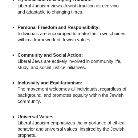
Liberal Judaism views Jewish tradition as evolving
and adaptable to changing times.
Personal Freedom and Responsibility:
Individuals are encouraged to make their own choices
within a framework of Jewish values.
Community and Social Action:
Liberal Jews are actively involved in community life,
study, and social justice initiatives.
Inclusivity and Egalitarianism:
The movement welcomes all individuals, regardless of
background, and promotes equality within the Jewish
community.
Universal Values:
Liberal Judaism emphasizes the importance of ethical
behavior and universal values, inspired by the Jewish
prophets.