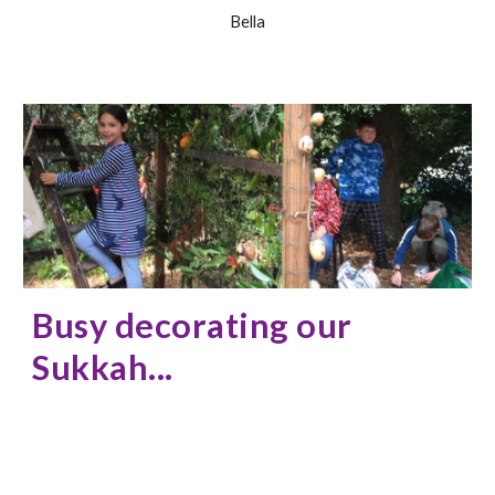
Bella
Busy decorating our
Sukkah...