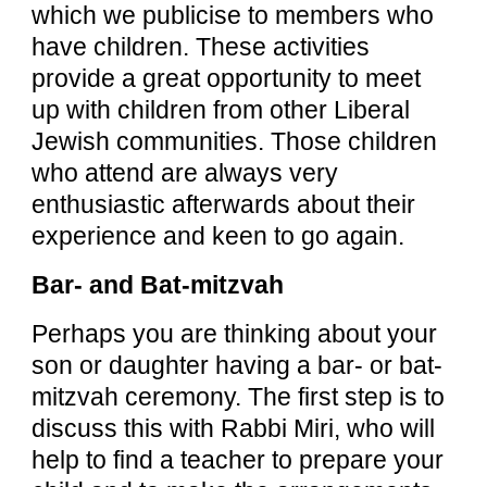
which we publicise to members who
have children. These activities
provide a great opportunity to meet
up with children from other Liberal
Jewish communities. Those children
who attend are always very
enthusiastic afterwards about their
experience and keen to go again.
Bar- and Bat-mitzvah
Perhaps you are thinking about your
son or daughter having a bar- or bat-
mitzvah ceremony. The first step is to
discuss this with Rabbi Miri, who will
help to find a teacher to prepare your