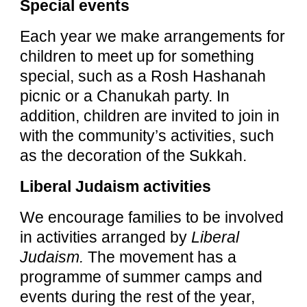
Special events
Each year we make arrangements for
children to meet up for something
special, such as a Rosh Hashanah
picnic or a Chanukah party. In
addition, children are invited to join in
with the community’s activities, such
as the decoration of the Sukkah.
Liberal Judaism activities
We encourage families to be involved
in activities arranged by
Liberal
Judaism.
The movement has a
programme of summer camps and
events during the rest of the year,