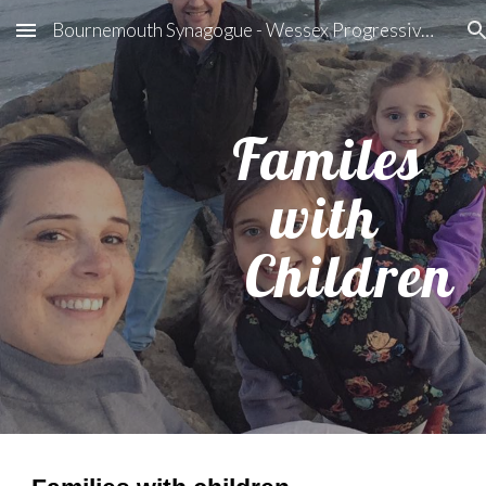
Bournemouth Synagogue - Wessex Progressive Judaism
Skip to main content
Skip to navigation
Familes
with
Children