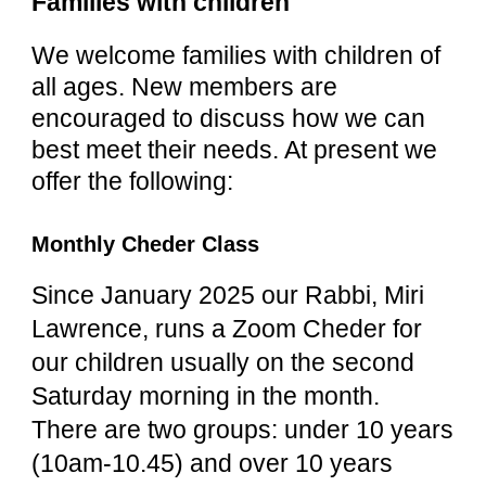
Families with children
We welcome families with children of
all ages. New members are
encouraged to discuss how we can
best meet their needs. At present we
offer the following:
Monthly Cheder Class
Since January 2025 our Rabbi, Miri
Lawrence, runs a Zoom Cheder for
our children usually on the second
Saturday morning in the month.
There are two groups: under 10 years
(10am-10.45) and over 10 years