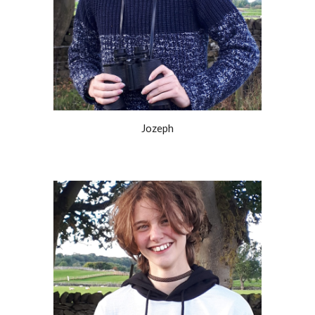
Jozeph