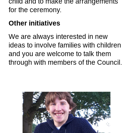
child and to make the arrangements
for the ceremony.
Other initiatives
We are always interested in new
ideas to involve families with children
and you are welcome to talk them
through with members of the Council.