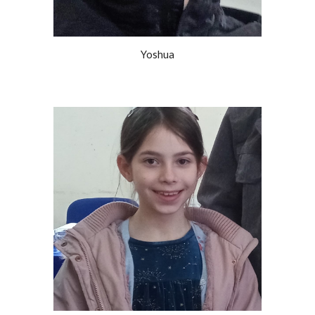
Yoshua