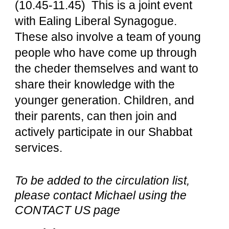
(10.45-11.45) This is a joint event
with Ealing Liberal Synagogue.
These also involve a team of young
people who have come up through
the cheder themselves and want to
share their knowledge with the
younger generation. Children, and
their parents, can then join and
actively participate in our Shabbat
services.
To be added to the circulation list,
please contact Michael using the
CONTACT US page